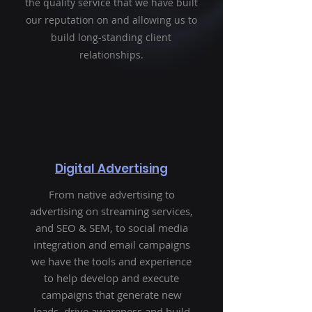
the quality service that we have built
our reputation on and allowing us to
build long-standing client
relationships.
Digital Advertising
From native advertising to
advertising on streaming services,
and SEO & SEM, to social media
integration and email campaigns
we have the tools and experience
to help develop and execute
campaigns that generate new
leads, drive awareness and build