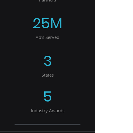
25M
Ad's Served
3
States
5
Industry Awards