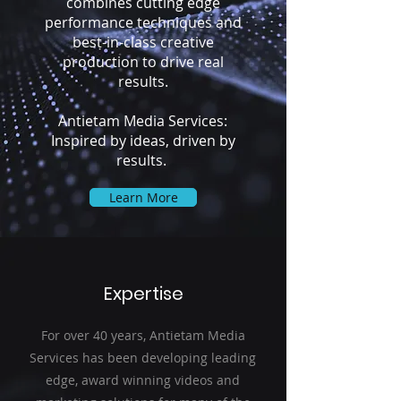
combines cutting edge
performance techniques and
best-in-class creative
production to drive real
results.
Antietam Media Services:
Inspired by ideas, driven by
results.
Learn More
Expertise
For over 40 years, Antietam Media
Services has been developing leading
edge, award winning videos and