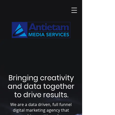
Bringing creativity
and data together
to drive results.
We are a data driven, full funnel
digital marketing agency that