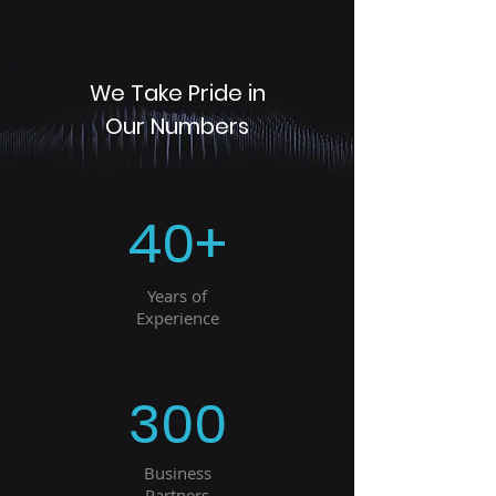
We Take Pride in
Our Numbers
40+
Years of
Experience
300
Business
Partners