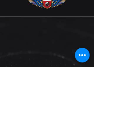
Are You Ready to
Accelerate Your Business?