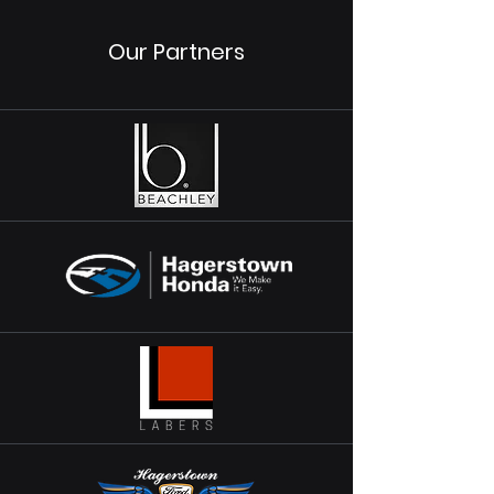
Our Partners