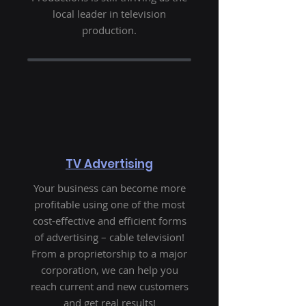
local leader in television
production.
TV Advertising
Your business can become more
profitable using one of the most
cost-effective and efficient forms
of advertising – cable television!
From a proprietorship to a major
corporation, we can help you
reach current and new customers
and get real results!