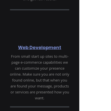
Web Development
From small start up sites to multi-
page e-commerce capabilities we
can customize your presence
online. Make sure you are not only
found online, but that when you
are found your message, products
or services are presented how you
want.