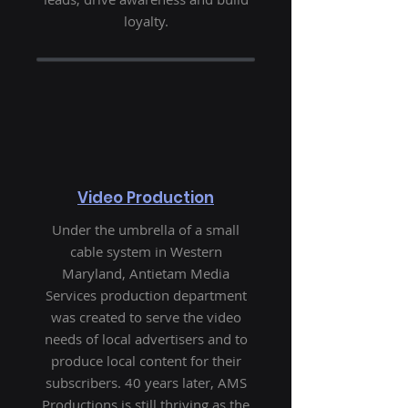
loyalty.
Video Production
Under the umbrella of a small
cable system in Western
Maryland, Antietam Media
Services production department
was created to serve the video
needs of local advertisers and to
produce local content for their
subscribers. 40 years later, AMS
Productions is still thriving as the