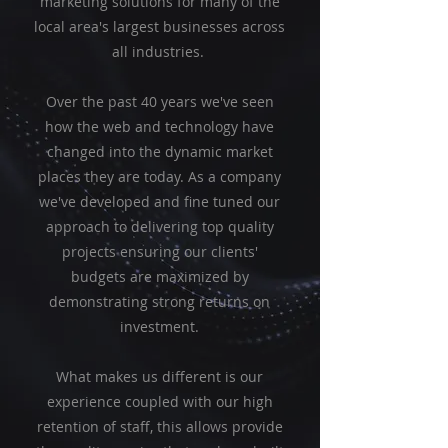
marketing solutions for many of the
local area's largest businesses across
all industries.
Over the past 40 years we've seen
how the web and technology have
changed into the dynamic market
places they are today. As a company
we've developed and fine tuned our
approach to delivering top quality
projects ensuring our clients'
budgets are maximized by
demonstrating strong returns on
investment.
What makes us different is our
experience coupled with our high
retention of staff, this allows provide